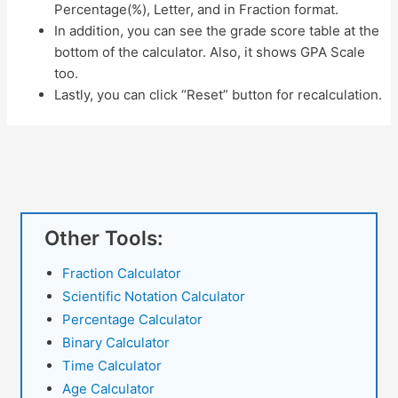
Percentage(%), Letter, and in Fraction format.
In addition, you can see the grade score table at the
bottom of the calculator. Also, it shows GPA Scale
too.
Lastly, you can click “Reset” button for recalculation.
Other Tools:
Fraction Calculator
Scientific Notation Calculator
Percentage Calculator
Binary Calculator
Time Calculator
Age Calculator