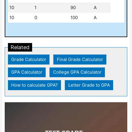
10
1
90
A
10
0
100
A
Related
Grade Calculator
|
Final Grade Calculator
|
GPA Calculator
|
College GPA Calculator
|
How to calculate GPA?
|
Letter Grade to GPA