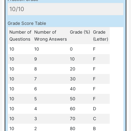
Grade Score Table
Number of
Number of
Grade (%)
Grade
Questions
Wrong Answers
(Letter)
10
10
0
F
10
9
10
F
10
8
20
F
10
7
30
F
10
6
40
F
10
5
50
F
10
4
60
D
10
3
70
C
10
2
80
B