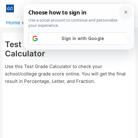
Main
Men
Home
Test Grade Calculator – Score Calculator
Test Grade Calculator – Score
Calculator
Use this Test Grade Calculator to check your
school/college grade score online. You will get the final
result in Percentage, Letter, and Fraction.