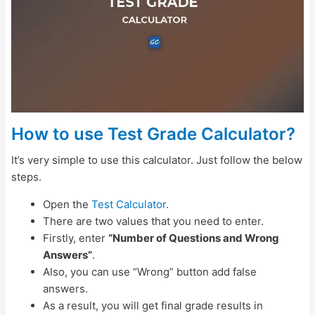
How to use Test Grade Calculator?
It’s very simple to use this calculator. Just follow the below
steps.
Open the
Test Calculator
.
There are two values that you need to enter.
Firstly, enter
“Number of Questions and Wrong
Answers”
.
Also, you can use “Wrong” button add false
answers.
As a result, you will get final grade results in