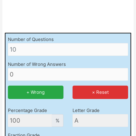
Number of Questions
Number of Wrong Answers
+ Wrong
× Reset
Percentage Grade
Letter Grade
%
Fraction Grade