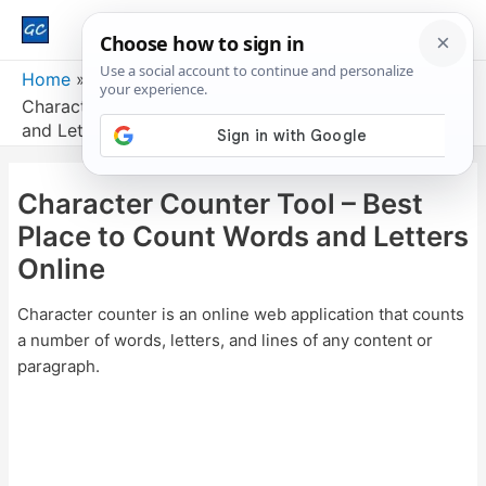
Main
Men
Home
Character Counter Tool – Best Place to Count Words
and Letters Online
Character Counter Tool – Best
Place to Count Words and Letters
Online
Character counter is an online web application that counts
a number of words, letters, and lines of any content or
paragraph.