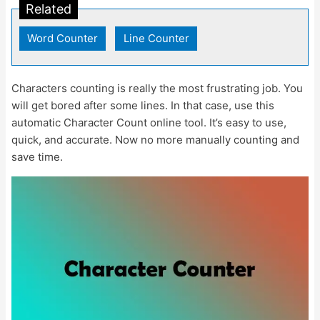
Related
Word Counter
|
Line Counter
Characters counting is really the most frustrating job. You
will get bored after some lines. In that case, use this
automatic Character Count online tool. It’s easy to use,
quick, and accurate. Now no more manually counting and
save time.