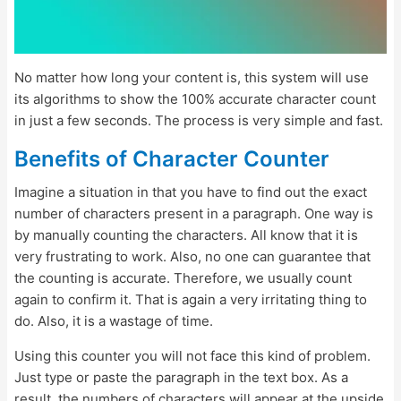
No matter how long your content is, this system will use
its algorithms to show the 100% accurate character count
in just a few seconds. The process is very simple and fast.
Benefits of Character Counter
Imagine a situation in that you have to find out the exact
number of characters present in a paragraph. One way is
by manually counting the characters. All know that it is
very frustrating to work. Also, no one can guarantee that
the counting is accurate. Therefore, we usually count
again to confirm it. That is again a very irritating thing to
do. Also, it is a wastage of time.
Using this counter you will not face this kind of problem.
Just type or paste the paragraph in the text box. As a
result, the numbers of characters will appear at the upside