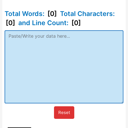
Total Words:
[0]
Total Characters:
[0]
and Line Count:
[0]
Reset