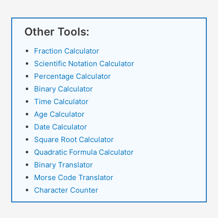
Other Tools:
Fraction Calculator
Scientific Notation Calculator
Percentage Calculator
Binary Calculator
Time Calculator
Age Calculator
Date Calculator
Square Root Calculator
Quadratic Formula Calculator
Binary Translator
Morse Code Translator
Character Counter