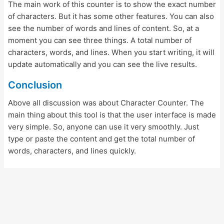
The main work of this counter is to show the exact number
of characters. But it has some other features. You can also
see the number of words and lines of content. So, at a
moment you can see three things. A total number of
characters, words, and lines. When you start writing, it will
update automatically and you can see the live results.
Conclusion
Above all discussion was about Character Counter. The
main thing about this tool is that the user interface is made
very simple. So, anyone can use it very smoothly. Just
type or paste the content and get the total number of
words, characters, and lines quickly.