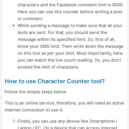
characters and the Facebook comment limit is 8000.
Here you can use this counter before writing a post
or comment.
While sending a message to make sure that all your
texts are sent. For that, you should send the
message within its specified limit. So, first of all,
know your SMS limit. Then write down the message
on this tool as per your limit. Most importantly, here
you can watch the live count reading. So, you don’t
exceed the limit of characters.
How to use Character Counter tool?
Follow the simple steps below.
This is an online service, therefore, you will need an active
Internet connection to use it.
Firstly, you can use any device like Smartphone /
Laptop / PC. On a device that can access Internet,