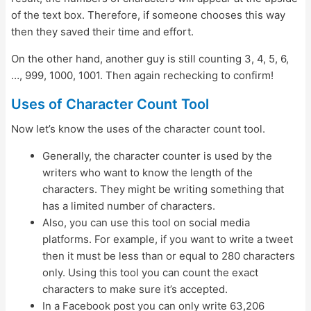
of the text box. Therefore, if someone chooses this way
then they saved their time and effort.
On the other hand, another guy is still counting 3, 4, 5, 6,
…, 999, 1000, 1001. Then again rechecking to confirm!
Uses of Character Count Tool
Now let’s know the uses of the character count tool.
Generally, the character counter is used by the
writers who want to know the length of the
characters. They might be writing something that
has a limited number of characters.
Also, you can use this tool on social media
platforms. For example, if you want to write a tweet
then it must be less than or equal to 280 characters
only. Using this tool you can count the exact
characters to make sure it’s accepted.
In a Facebook post you can only write 63,206