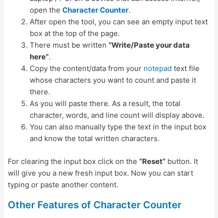
open the
Character Counter
.
After open the tool, you can see an empty input text
box at the top of the page.
There must be written
“Write/Paste your data
here”
.
Copy the content/data from your
notepad
text file
whose characters you want to count and paste it
there.
As you will paste there. As a result, the total
character, words, and line count will display above.
You can also manually type the text in the input box
and know the total written characters.
For clearing the input box click on the
“Reset”
button. It
will give you a new fresh input box. Now you can start
typing or paste another content.
Other Features of Character Counter