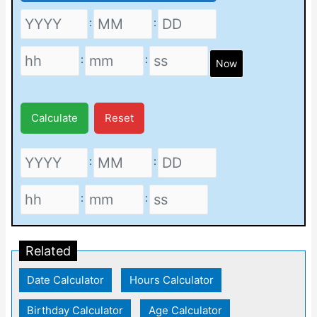
:
:
:
:
Now
Calculate
Reset
:
:
:
:
Related
Date Calculator
|
Hours Calculator
|
Birthday Calculator
|
Age Calculator
|