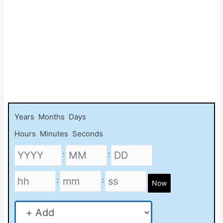
Years
Months
Days
Hours
Minutes
Seconds
:
:
:
:
Now