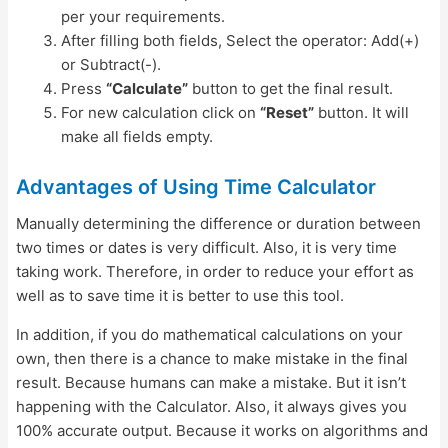
per your requirements.
After filling both fields, Select the operator: Add(+)
or Subtract(-).
Press
“Calculate”
button to get the final result.
For new calculation click on
“Reset”
button. It will
make all fields empty.
Advantages of Using Time Calculator
Manually determining the difference or duration between
two times or dates is very difficult. Also, it is very time
taking work. Therefore, in order to reduce your effort as
well as to save time it is better to use this tool.
In addition, if you do mathematical calculations on your
own, then there is a chance to make mistake in the final
result. Because humans can make a mistake. But it isn’t
happening with the Calculator. Also, it always gives you
100% accurate output. Because it works on algorithms and