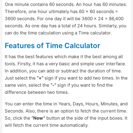
One minute contains 60 seconds. An hour has 60 minutes.
Therefore, one hour ultimately has 60 x 60 seconds =
3600 seconds. For one day it will be 3600 x 24 = 86,400
seconds. As one day has a total of 24 hours. Similarly, you
can do the time calculation using a Time calculator.
Features of Time Calculator
It has the best features which make it the best among all
tools. Firstly, it has a very basic and simple user interface.
In addition, you can add or subtract the duration of time.
Just select the
“+”
sign if you want to add two times. In the
same vein, select the
“-“
sign if you want to find the
difference between two times.
You can enter the time in Years, Days, Hours, Minutes, and
Seconds. Also, there is an option to fetch the current time.
So, click the
“Now”
button at the side of the input boxes. It
will fetch the current time automatically.