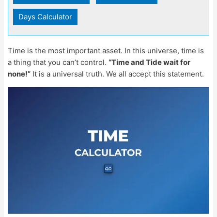
Days Calculator
Time is the most important asset. In this universe, time is
a thing that you can’t control.
“Time and Tide wait for
none!”
It is a universal truth. We all accept this statement.