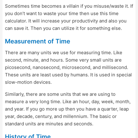
Sometimes time becomes a villain if you misuse/waste it. If
you don’t want to waste your time then use this time
calculator. It will increase your productivity and also you
can save it. Then you can utilize it for something else.
Measurement of Time
There are many units we use for measuring time. Like
second, minute, and hours. Some very small units are
picosecond, nanosecond, microsecond, and millisecond.
These units are least used by humans. It is used in special
slow-motion devices.
Similarly, there are some units that we are using to
measure a very long time. Like an hour, day, week, month,
and year. If you go more up then you have a quarter, leap
year, decade, century, and millennium. The basic or
standard units are minutes and seconds.
History of Time