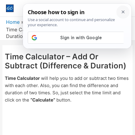
Main
Men
Home
Time Calculator – Add Or Subtract (Difference &
Duration)
Time Calculator – Add Or
Subtract (Difference & Duration)
Time Calculator
will help you to add or subtract two times
with each other. Also, you can find the difference and
duration of two times. So, just select the time limit and
click on the
“Calculate”
button.