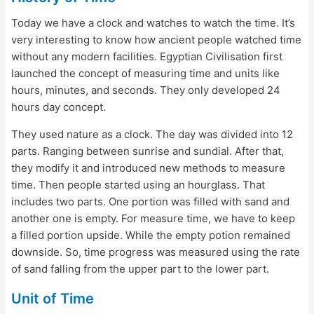
Today we have a clock and watches to watch the time. It’s
very interesting to know how ancient people watched time
without any modern facilities. Egyptian Civilisation first
launched the concept of measuring time and units like
hours, minutes, and seconds. They only developed 24
hours day concept.
They used nature as a clock. The day was divided into 12
parts. Ranging between sunrise and sundial. After that,
they modify it and introduced new methods to measure
time. Then people started using an hourglass. That
includes two parts. One portion was filled with sand and
another one is empty. For measure time, we have to keep
a filled portion upside. While the empty potion remained
downside. So, time progress was measured using the rate
of sand falling from the upper part to the lower part.
Unit of Time