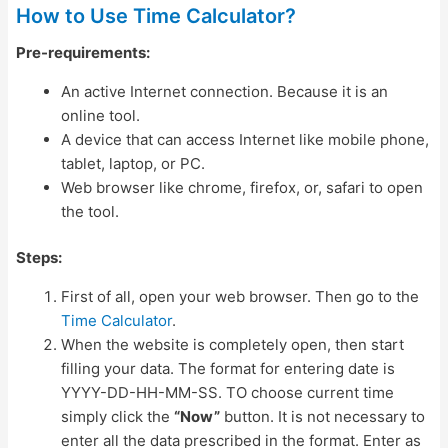
How to Use Time Calculator?
Pre-requirements:
An active Internet connection. Because it is an
online tool.
A device that can access Internet like mobile phone,
tablet, laptop, or PC.
Web browser like chrome, firefox, or, safari to open
the tool.
Steps:
First of all, open your web browser. Then go to the
Time Calculator
.
When the website is completely open, then start
filling your data. The format for entering date is
YYYY-DD-HH-MM-SS. TO choose current time
simply click the
“Now”
button. It is not necessary to
enter all the data prescribed in the format. Enter as