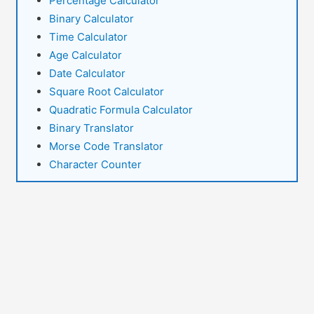
Percentage Calculator
Binary Calculator
Time Calculator
Age Calculator
Date Calculator
Square Root Calculator
Quadratic Formula Calculator
Binary Translator
Morse Code Translator
Character Counter