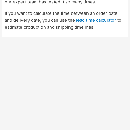
our expert team has tested it so many times.
If you want to calculate the time between an order date
and delivery date, you can use the
lead time calculator
to
estimate production and shipping timelines.