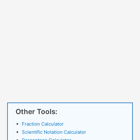
Other Tools:
Fraction Calculator
Scientific Notation Calculator