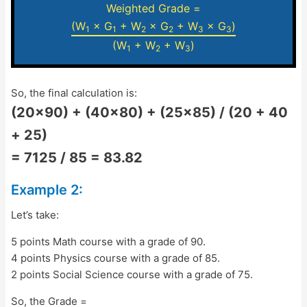
Weighted Grade =
(W
× G
+ W
× G
+ W
× G
)
1
1
2
2
3
3
(W
+ W
+ W
)
1
2
3
So, the final calculation is:
(20×90) + (40×80) + (25×85) / (20 + 40
+ 25)
= 7125 / 85 = 83.82
Example 2:
Let’s take:
5 points Math course with a grade of 90.
4 points Physics course with a grade of 85.
2 points Social Science course with a grade of 75.
So, the Grade =