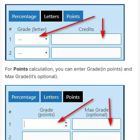
For
Points
calculation, you can enter Grade(in points) and
Max Grade(it’s optional).