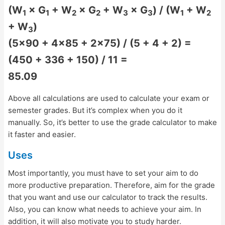
(W
× G
+ W
× G
+ W
× G
) / (W
+ W
1
1
2
2
3
3
1
2
+ W
)
3
(5×90 + 4×85 + 2×75) / (5 + 4 + 2) =
(450 + 336 + 150) / 11 =
85.09
Above all calculations are used to calculate your exam or
semester grades. But it’s complex when you do it
manually. So, it’s better to use the grade calculator to make
it faster and easier.
Uses
Most importantly, you must have to set your aim to do
more productive preparation. Therefore, aim for the grade
that you want and use our calculator to track the results.
Also, you can know what needs to achieve your aim. In
addition, it will also motivate you to study harder.