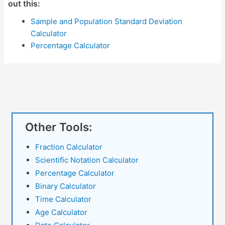
out this:
Sample and Population Standard Deviation
Calculator
Percentage Calculator
Other Tools:
Fraction Calculator
Scientific Notation Calculator
Percentage Calculator
Binary Calculator
Time Calculator
Age Calculator