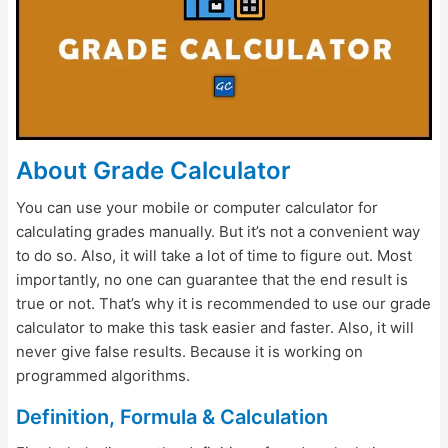
About Grade Calculator
You can use your mobile or computer calculator for
calculating grades manually. But it’s not a convenient way
to do so. Also, it will take a lot of time to figure out. Most
importantly, no one can guarantee that the end result is
true or not. That’s why it is recommended to use our grade
calculator to make this task easier and faster. Also, it will
never give false results. Because it is working on
programmed algorithms.
Definition, Formula & Calculation