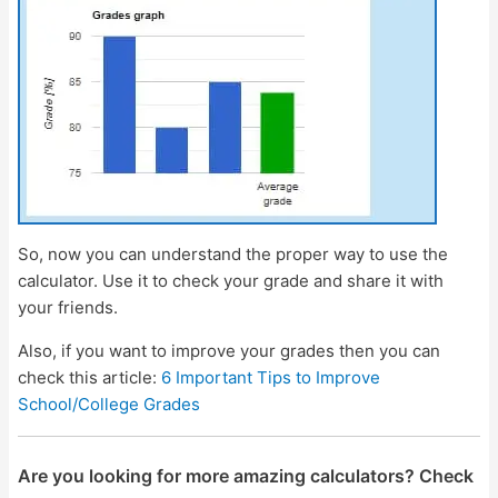
So, now you can understand the proper way to use the
calculator. Use it to check your grade and share it with
your friends.
Also, if you want to improve your grades then you can
check this article:
6 Important Tips to Improve
School/College Grades
Are you looking for more amazing calculators? Check