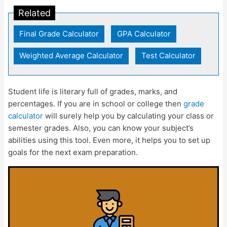
Related
Final Grade Calculator
|
GPA Calculator
|
Weighted Average Calculator
|
Test Calculator
Student life is literary full of grades, marks, and
percentages. If you are in school or college then
grade
calculator
will surely help you by calculating your class or
semester grades. Also, you can know your subject’s
abilities using this tool. Even more, it helps you to set up
goals for the next exam preparation.