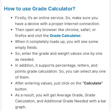
How to use Grade Calculator?
Firstly, it’s an online service. So, make sure you
have a device with a proper Internet connection.
Then open any browser like chrome, safari, or
firefox and visit the
Grade Calculator
.
When it completely loads up, you will see some
empty fields.
So, enter the grade and weight values one by one
as needed.
In addition, it supports percentage, letters, and
points grade calculation. So, you can select any one
of them.
After entering values, just click on the
“Calculate”
button.
As a result, you will get Average Grade, Grade
Calculation, and Additional Grade Needed with a bar
graph.