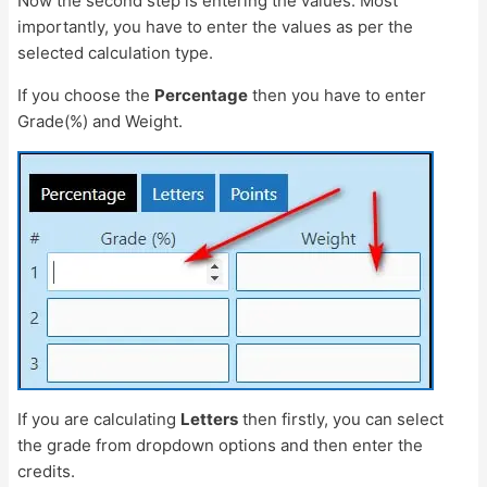
Now the second step is entering the values. Most
importantly, you have to enter the values as per the
selected calculation type.
If you choose the
Percentage
then you have to enter
Grade(%) and Weight.
If you are calculating
Letters
then firstly, you can select
the grade from dropdown options and then enter the
credits.