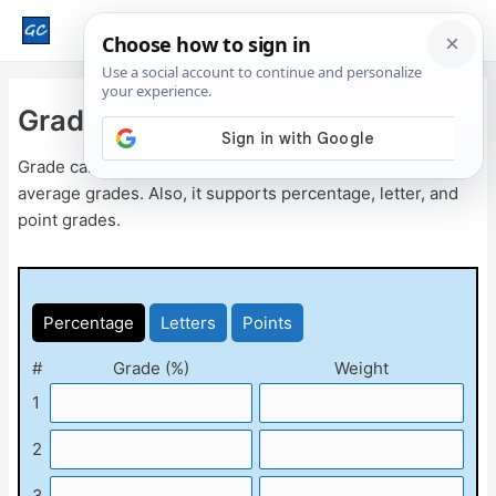
Main
Men
Grade Calculator
Grade calculator is a free online tool to calculate weighted
average grades. Also, it supports percentage, letter, and
point grades.
Percentage
Letters
Points
#
Grade (%)
Weight
1
2
3