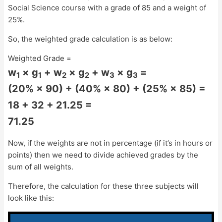
Social Science course with a grade of 85 and a weight of
25%.
So, the weighted grade calculation is as below:
Weighted Grade =
w
× g
+ w
× g
+ w
× g
=
1
1
2
2
3
3
(20% × 90) + (40% × 80) + (25% × 85) =
18 + 32 + 21.25 =
71.25
Now, if the weights are not in percentage (if it’s in hours or
points) then we need to divide achieved grades by the
sum of all weights.
Therefore, the calculation for these three subjects will
look like this: