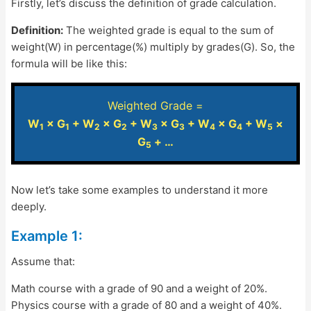
Firstly, let’s discuss the definition of grade calculation.
Definition:
The weighted grade is equal to the sum of
weight(W) in percentage(%) multiply by grades(G). So, the
formula will be like this:
Weighted Grade =
W
× G
+ W
× G
+ W
× G
+ W
× G
+ W
×
1
1
2
2
3
3
4
4
5
G
+ …
5
Now let’s take some examples to understand it more
deeply.
Example 1:
Assume that:
Math course with a grade of 90 and a weight of 20%.
Physics course with a grade of 80 and a weight of 40%.