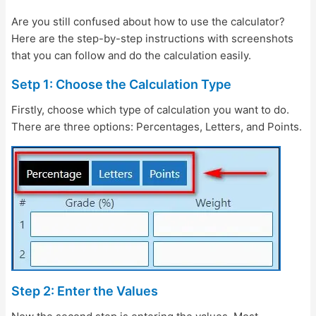
Are you still confused about how to use the calculator?
Here are the step-by-step instructions with screenshots
that you can follow and do the calculation easily.
Setp 1: Choose the Calculation Type
Firstly, choose which type of calculation you want to do.
There are three options: Percentages, Letters, and Points.
Step 2: Enter the Values