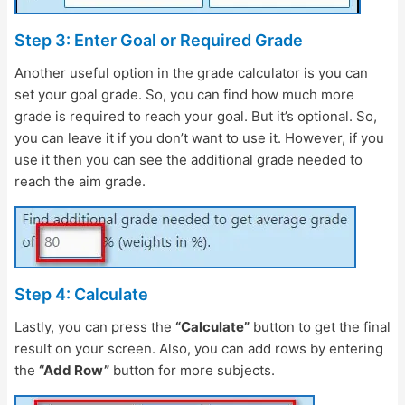
Step 3: Enter Goal or Required Grade
Another useful option in the grade calculator is you can
set your goal grade. So, you can find how much more
grade is required to reach your goal. But it’s optional. So,
you can leave it if you don’t want to use it. However, if you
use it then you can see the additional grade needed to
reach the aim grade.
Step 4: Calculate
Lastly, you can press the
“Calculate”
button to get the final
result on your screen. Also, you can add rows by entering
the
“Add Row”
button for more subjects.