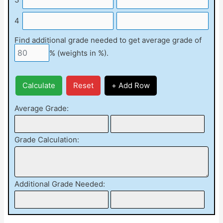
4
Find additional grade needed to get average grade of
% (weights in %).
Calculate
Reset
+ Add Row
Average Grade:
Grade Calculation:
Additional Grade Needed: