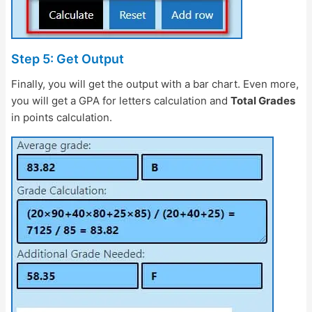
Step 5: Get Output
Finally, you will get the output with a bar chart. Even more,
you will get a GPA for letters calculation and
Total Grades
in points calculation.