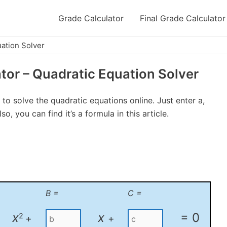
Grade Calculator
Final Grade Calculator
uation Solver
tor – Quadratic Equation Solver
 to solve the quadratic equations online. Just enter a,
o, you can find it’s a formula in this article.
B =
C =
x
x
= 0
2
+
+