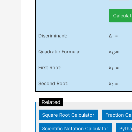
Calculat
Discriminant:
Δ =
Quadratic Formula:
x
=
1,2
First Root:
x
=
1
Second Root:
x
=
2
Related
Square Root Calculator
|
Fraction Ca
Scientific Notation Calculator
|
Pytha