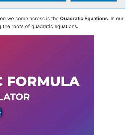
tion we come across is the
Quadratic Equations
. In our
 the roots of quadratic equations.