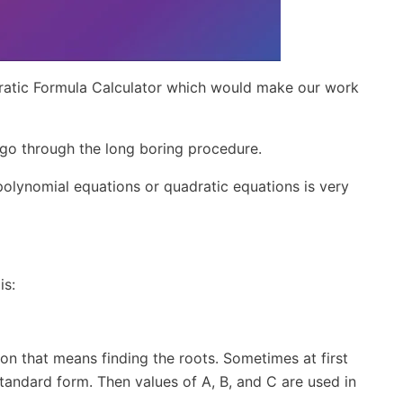
ratic Formula Calculator which would make our work
o go through the long boring procedure.
polynomial equations or quadratic equations is very
is:
ion that means finding the roots. Sometimes at first
tandard form. Then values of A, B, and C are used in