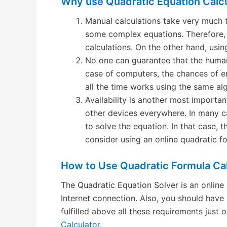
Why use Quadratic Equation Calc
Manual calculations take very much 
some complex equations. Therefore, 
calculations. On the other hand, using
No one can guarantee that the human
case of computers, the chances of e
all the time works using the same al
Availability is another most importa
other devices everywhere. In many c
to solve the equation. In that case, t
consider using an online quadratic fo
How to Use Quadratic Formula Cal
The Quadratic Equation Solver is an online 
Internet connection. Also, you should have 
fulfilled above all these requirements jus
Calculator
.