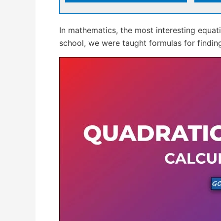
In mathematics, the most interesting equa
school, we were taught formulas for finding