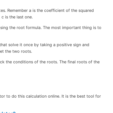
xes. Remember a is the coefficient of the squared
 c is the last one.
sing the root formula. The most important thing is to
that solve it once by taking a positive sign and
et the two roots.
k the conditions of the roots. The final roots of the
 to do this calculation online. It is the best tool for