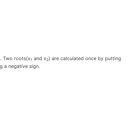
. Two roots(x
and x
) are calculated once by putting
1
2
g a negative sign.