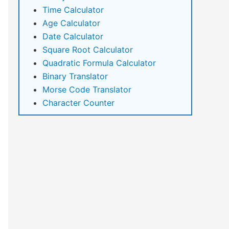
Time Calculator
Age Calculator
Date Calculator
Square Root Calculator
Quadratic Formula Calculator
Binary Translator
Morse Code Translator
Character Counter