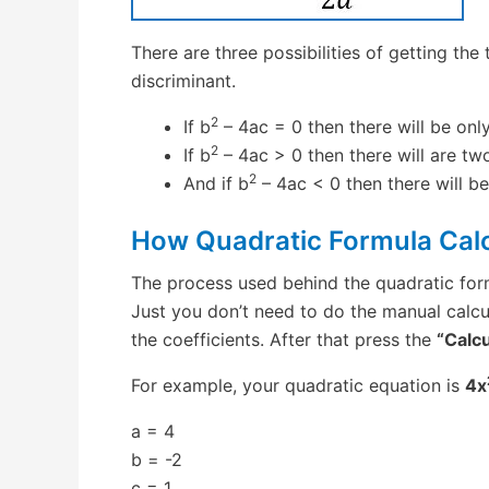
There are three possibilities of getting the
discriminant.
2
If b
– 4ac = 0 then there will be only
2
If b
– 4ac > 0 then there will are two
2
And if b
– 4ac < 0 then there will b
How Quadratic Formula Cal
The process used behind the quadratic for
Just you don’t need to do the manual calcu
the coefficients. After that press the
“Calcu
For example, your quadratic equation is
4x
a = 4
b = -2
c = 1