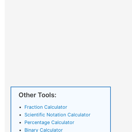
Other Tools:
Fraction Calculator
Scientific Notation Calculator
Percentage Calculator
Binary Calculator