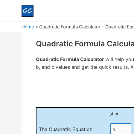
Home
Quadratic Formula Calculator – Quadratic Eq
Quadratic Formula Calcula
Quadratic Formula Calculator
will help you
b, and c values and get the quick results. Als
A =
The Quadratic Equation: