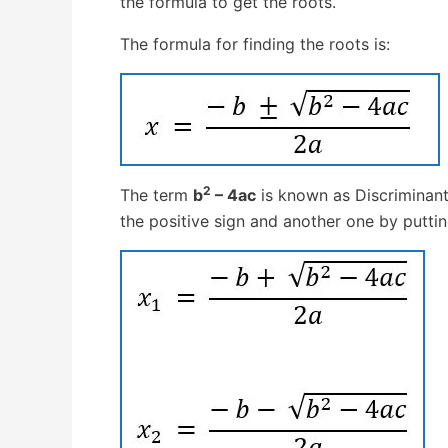
the formula to get the roots.
The formula for finding the roots is:
2
The term
b
– 4ac
is known as Discriminant
the positive sign and another one by puttin