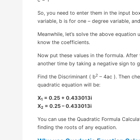
So, you need to enter them in the input bo
variable, b is for one – degree variable, and
Meanwhile, let’s solve the above equation u
know the coefficients.
Now put these values in the formula. After 
another time by taking a negative sign to g
2
Find the Discriminant ( b
– 4ac ). Then chec
quadratic equation will be:
X
= 0.25 + 0.433013i
1
X
= 0.25 – 0.433013i
2
You can use the Quadratic Formula Calculator
finding the roots of any equation.