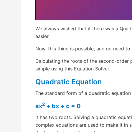
We always wished that if there was a Quad
easier.
Now, this thing is possible, and no need t
Calculating the roots of the second-order 
simple using this Equation Solver.
Quadratic Equation
The standard form of a quadratic equation 
2
ax
+ bx + c = 0
It has two roots. Solving a quadratic equat
complex equations are used to make it in s