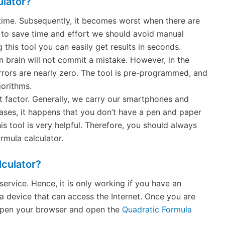
ulator?
time. Subsequently, it becomes worst when there are
to save time and effort we should avoid manual
 this tool you can easily get results in seconds.
 brain will not commit a mistake. However, in the
rrors are nearly zero. The tool is pre-programmed, and
gorithms.
nt factor. Generally, we carry our smartphones and
ases, it happens that you don’t have a pen and paper
his tool is very helpful. Therefore, you should always
rmula calculator.
culator?
service. Hence, it is only working if you have an
a device that can access the Internet. Once you are
t open your browser and open the
Quadratic Formula