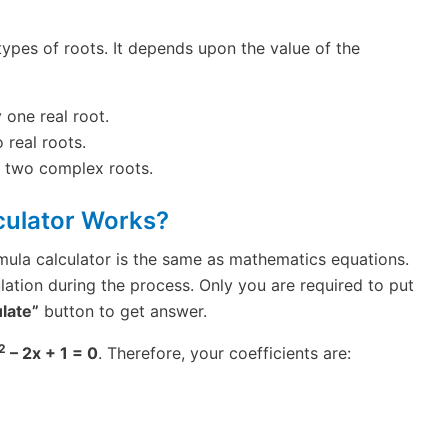
 types of roots. It depends upon the value of the
 one real root.
 real roots.
e two complex roots.
culator Works?
mula calculator is the same as mathematics equations.
lation during the process. Only you are required to put
late”
button to get answer.
2
– 2x + 1 = 0
. Therefore, your coefficients are: