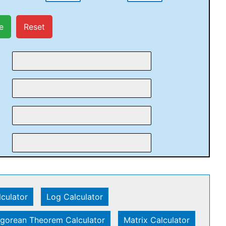
e
Reset
lculator
|
Log Calculator
|
gorean Theorem Calculator
|
Matrix Calculator