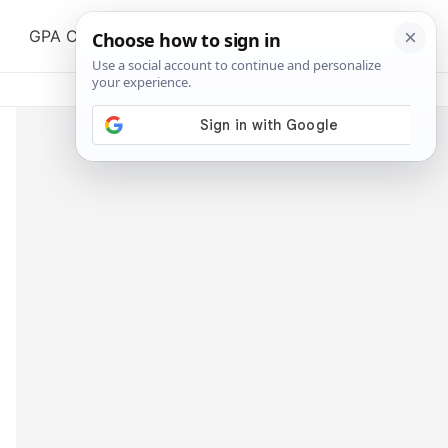
Search
GPA Calculator
All Tools
Blog