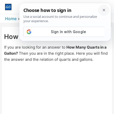
Main
Men
Home
Weight
How Many Quarts in a Gallon?
How Many Quarts in a Gallon?
If you are looking for an answer to
How Many Quarts in a
Gallon?
Then you are in the right place. Here you will find
the answer and the relation of quarts and gallons.