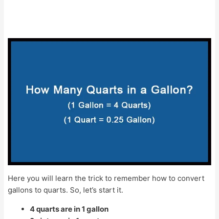
Here you will learn the trick to remember how to convert
gallons to quarts. So, let’s start it.
4 quarts are in 1 gallon