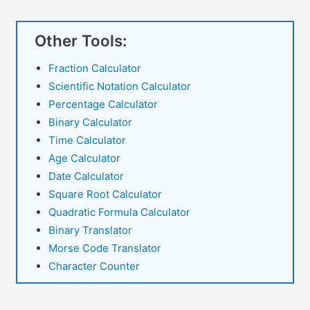
Other Tools:
Fraction Calculator
Scientific Notation Calculator
Percentage Calculator
Binary Calculator
Time Calculator
Age Calculator
Date Calculator
Square Root Calculator
Quadratic Formula Calculator
Binary Translator
Morse Code Translator
Character Counter