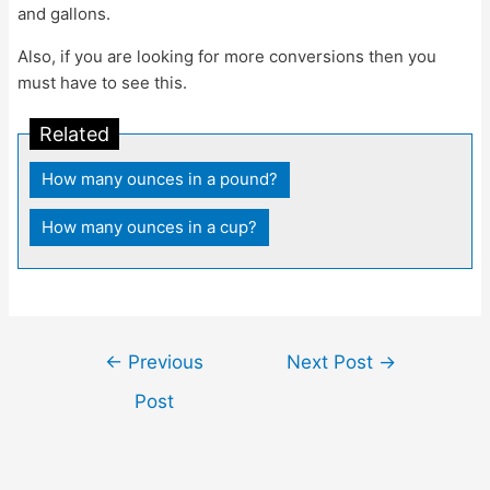
and gallons.
Also, if you are looking for more conversions then you
must have to see this.
Related
How many ounces in a pound?
|
How many ounces in a cup?
Post
←
Previous
Next Post
→
navigation
Post