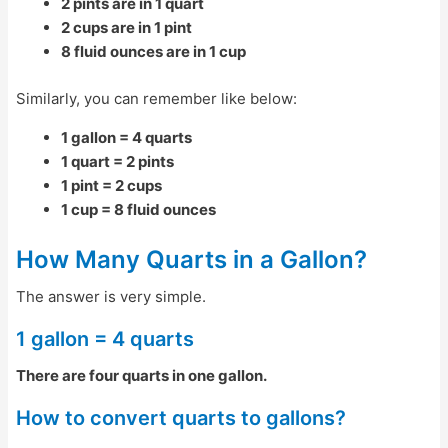
2 pints are in 1 quart
2 cups are in 1 pint
8 fluid ounces are in 1 cup
Similarly, you can remember like below:
1 gallon = 4 quarts
1 quart = 2 pints
1 pint = 2 cups
1 cup = 8 fluid ounces
How Many Quarts in a Gallon?
The answer is very simple.
1 gallon = 4 quarts
There are four quarts in one gallon.
How to convert quarts to gallons?