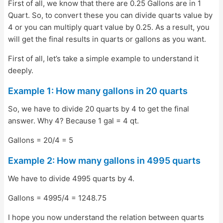
First of all, we know that there are 0.25 Gallons are in 1
Quart. So, to convert these you can divide quarts value by
4 or you can multiply quart value by 0.25. As a result, you
will get the final results in quarts or gallons as you want.
First of all, let’s take a simple example to understand it
deeply.
Example 1: How many gallons in 20 quarts
So, we have to divide 20 quarts by 4 to get the final
answer. Why 4? Because 1 gal = 4 qt.
Gallons = 20/4 = 5
Example 2: How many gallons in 4995 quarts
We have to divide 4995 quarts by 4.
Gallons = 4995/4 = 1248.75
I hope you now understand the relation between quarts