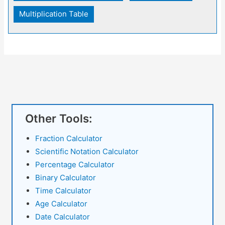
Multiplication Table
Other Tools:
Fraction Calculator
Scientific Notation Calculator
Percentage Calculator
Binary Calculator
Time Calculator
Age Calculator
Date Calculator