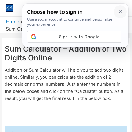
Main
Men
Home
Sum Calculator – Addition of Two Digits Online
Sum Calculator – Addition of Two
Digits Online
Addition or Sum Calculator will help you to add two digits
online. Similarly, you can calculate the addition of 2
decimals or normal numbers. Just enter the numbers in
the below boxes and click on the “Calculate” button. As a
result, you will get the final result in the below box.