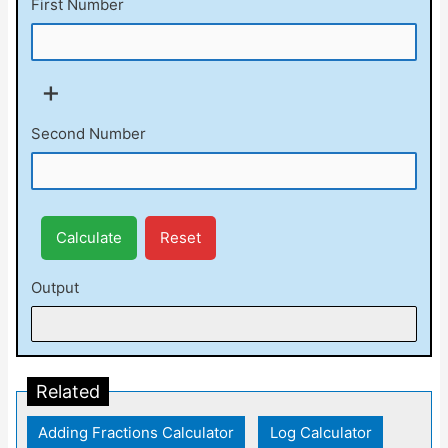
First Number
+
Second Number
Calculate
Reset
Output
Related
Adding Fractions Calculator
|
Log Calculator
|