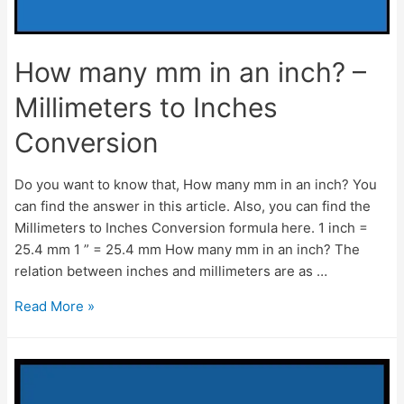
How many mm in an inch? –
Millimeters to Inches
Conversion
Do you want to know that, How many mm in an inch? You
can find the answer in this article. Also, you can find the
Millimeters to Inches Conversion formula here. 1 inch =
25.4 mm 1 ” = 25.4 mm How many mm in an inch? The
relation between inches and millimeters are as …
How
Read More »
many
mm
in
an