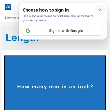
Main
Men
Home
Blog
Length
Length