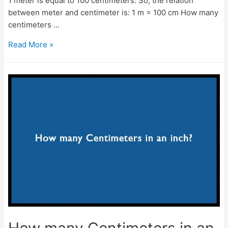
1 meter is equal to 100 centimeters. So, the relation
between meter and centimeter is: 1 m = 100 cm How many
centimeters …
How
Read More »
many
centimeters
are
in
a
meter?
–
m
to
cm
conversion
How many Centimeters in an