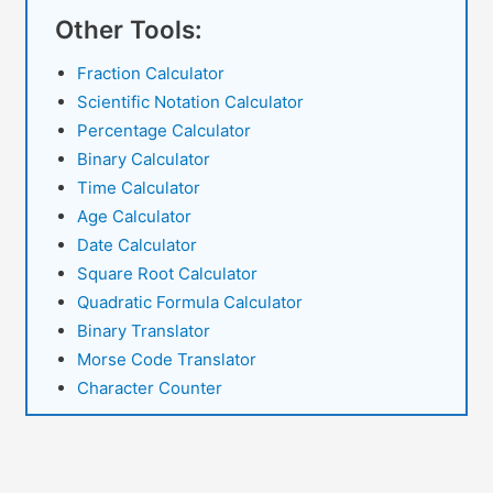
Inches
Other Tools:
to
cm
Fraction Calculator
Conversion
Scientific Notation Calculator
Percentage Calculator
Binary Calculator
Time Calculator
Age Calculator
Date Calculator
Square Root Calculator
Quadratic Formula Calculator
Binary Translator
Morse Code Translator
Character Counter