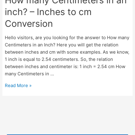
inch? – Inches to cm
Conversion
Hello visitors, are you looking for the answer to How many
Centimeters in an Inch? Here you will get the relation
between inches and cm with some examples. As we know,
1 inch is equal to 2.54 centimeters. So, the relation
between inches and centimeter is: 1 inch = 2.54 cm How
many Centimeters in …
How
Read More »
many
Centimeters
in
an
inch?
–