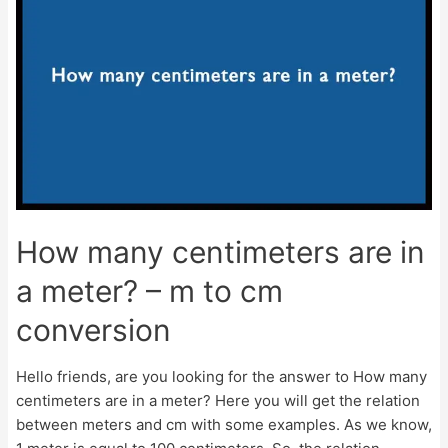
inch?
–
Millimeters
to
Inches
Conversion
How many centimeters are in
a meter? – m to cm
conversion
Hello friends, are you looking for the answer to How many
centimeters are in a meter? Here you will get the relation
between meters and cm with some examples. As we know,