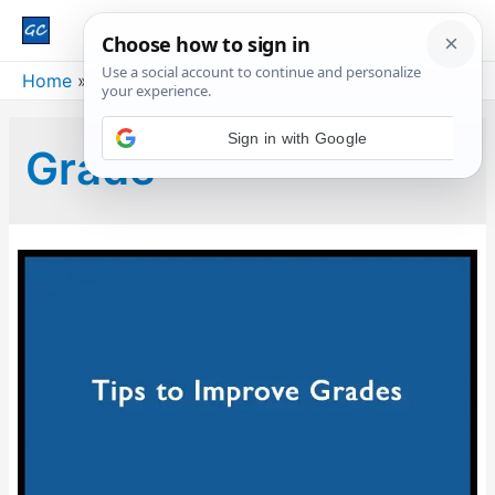
Main
Men
Home
Blog
Grade
Grade