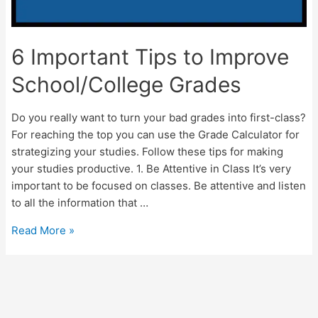
6 Important Tips to Improve
School/College Grades
Do you really want to turn your bad grades into first-class?
For reaching the top you can use the Grade Calculator for
strategizing your studies. Follow these tips for making
your studies productive. 1. Be Attentive in Class It’s very
important to be focused on classes. Be attentive and listen
to all the information that …
6
Read More »
Important
Tips
to
Improve
School/College