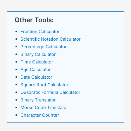
Grades
Other Tools:
Fraction Calculator
Scientific Notation Calculator
Percentage Calculator
Binary Calculator
Time Calculator
Age Calculator
Date Calculator
Square Root Calculator
Quadratic Formula Calculator
Binary Translator
Morse Code Translator
Character Counter